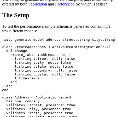
offered by both
Fabrication
and
FactoryBot
. So which is faster?
The Setup
To test the performance a simple schema is generated containing a
few different models:
class
CreateAddresses
<
ActiveRecord
::
Migration
[
5.1
]
def
change
create_table
:addresses
do
|
t
|
t
.
string
:street
,
null: 
false
t
.
string
:city
,
null: 
false
t
.
string
:state
,
null: 
false
t
.
string
:country
,
null: 
false
t
.
string
:postal
,
null: 
false
t
.
timestamps
end
end
end
class
Address
<
ApplicationRecord
has_one
:company
validates
:street
,
presence: 
true
validates
:city
,
presence: 
true
validates
:state
,
presence: 
true
validates
:country
,
presence: 
true