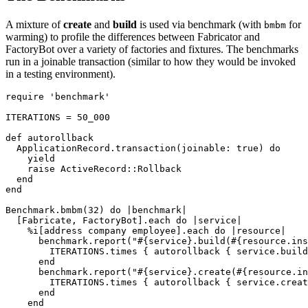
A mixture of
create
and
build
is used via benchmark (with
for
bmbm
warming) to profile the differences between Fabricator and
FactoryBot over a variety of factories and fixtures. The benchmarks
run in a joinable transaction (similar to how they would be invoked
in a testing environment).
require
'benchmark'
ITERATIONS
=
50_000
def
autorollback
ApplicationRecord
.
transaction
(
joinable: 
true
)
do
yield
raise
ActiveRecord
::
Rollback
end
end
Benchmark
.
bmbm
(
32
)
do
|
benchmark
|
[
Fabricate
,
FactoryBot
].
each
do
|
service
|
%i[address company employee]
.
each
do
|
resource
|
benchmark
.
report
(
"
#{
service
}
.build(
#{
resource
.
ins
ITERATIONS
.
times
{
autorollback
{
service
.
build
end
benchmark
.
report
(
"
#{
service
}
.create(
#{
resource
.
in
ITERATIONS
.
times
{
autorollback
{
service
.
creat
end
end