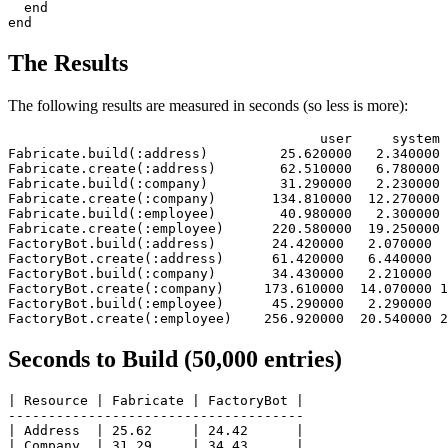
end
end
The Results
The following results are measured in seconds (so less is more):
                                       user     system 
Fabricate.build
(
:address
)
         25.620000   2.340000 
Fabricate.create
(
:address
)
        62.510000   6.780000 
Fabricate.build
(
:company
)
         31.290000   2.230000 
Fabricate.create
(
:company
)
       134.810000  12.270000 
Fabricate.build
(
:employee
)
        40.980000   2.300000 
Fabricate.create
(
:employee
)
      220.580000  19.250000 
FactoryBot.build
(
:address
)
       24.420000   2.070000  
FactoryBot.create
(
:address
)
      61.420000   6.440000  
FactoryBot.build
(
:company
)
       34.430000   2.210000  
FactoryBot.create
(
:company
)
     173.610000  14.070000 1
FactoryBot.build
(
:employee
)
      45.290000   2.290000  
FactoryBot.create
(
:employee
)
    256.920000  20.540000 2
Seconds to Build (50,000 entries)
| Resource | Fabricate | FactoryBot |

-------------------------------------

| Address  | 25.62     | 24.42      |

| Company  | 31.29     | 34.43      |
