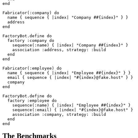
end
Fabricator
(
:company
)
do
name
{
sequence
{
|
index
|
"Company #
#{
index
}
"
}
}
address
end
FactoryBot
.
define
do
factory
:company
do
sequence
(
:name
)
{
|
index
|
"Company #
#{
index
}
"
}
association
:address
,
strategy: :build
end
end
Fabricator
(
:employee
)
do
name
{
sequence
{
|
index
|
"Employee #
#{
index
}
"
}
}
email
{
sequence
{
|
index
|
"
#{
index
}
@fake.host"
}
}
company
end
FactoryBot
.
define
do
factory
:employee
do
sequence
(
:name
)
{
|
index
|
"Employee #
#{
index
}
"
}
sequence
(
:email
)
{
|
index
|
"
#{
index
}
@fake.host"
}
association
:company
,
strategy: :build
end
end
The Benchmarks