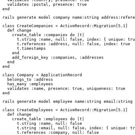
validates
:postal
,
presence: 
true
end
class
CreateCompanies
<
ActiveRecord
::
Migration
[
5.1
]
def
change
create_table
:companies
do
|
t
|
t
.
string
:name
,
null: 
false
,
index: 
{
unique: 
tru
t
.
references
:address
,
null: 
false
,
index: 
true
t
.
timestamps
end
add_foreign_key
:companies
,
:addresses
end
end
class
Company
<
ApplicationRecord
belongs_to
:address
has_many
:employees
validates
:name
,
presence: 
true
,
uniqueness: 
true
end
class
CreateEmployees
<
ActiveRecord
::
Migration
[
5.1
]
def
change
create_table
:employees
do
|
t
|
t
.
string
:name
,
null: 
false
t
.
string
:email
,
null: 
false
,
index: 
{
unique: 
tr
t
.
references
:company
,
null: 
false