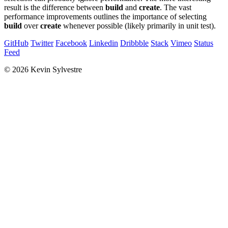
result is the difference between
build
and
create
. The vast
performance improvements outlines the importance of selecting
build
over
create
whenever possible (likely primarily in unit test).
GitHub
Twitter
Facebook
Linkedin
Dribbble
Stack
Vimeo
Status
Feed
© 2026 Kevin Sylvestre