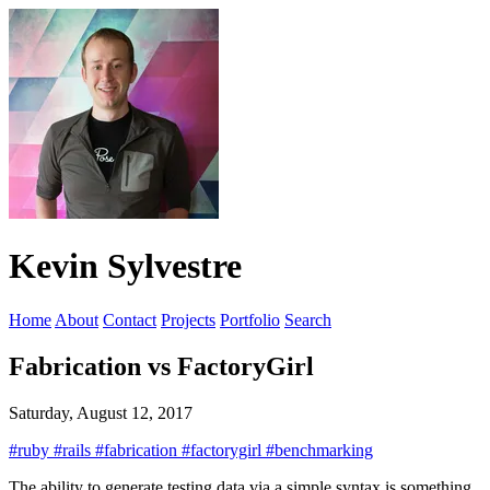
Kevin Sylvestre
Home
About
Contact
Projects
Portfolio
Search
Fabrication vs FactoryGirl
Saturday, August 12, 2017
#ruby
#rails
#fabrication
#factorygirl
#benchmarking
The ability to generate testing data via a simple syntax is something