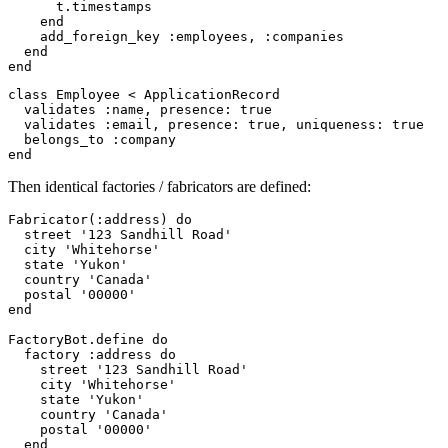
t
.
timestamps
end
add_foreign_key
:employees
,
:companies
end
end
class
Employee
<
ApplicationRecord
validates
:name
,
presence: 
true
validates
:email
,
presence: 
true
,
uniqueness: 
true
belongs_to
:company
end
Then identical factories / fabricators are defined:
Fabricator
(
:address
)
do
street
'123 Sandhill Road'
city
'Whitehorse'
state
'Yukon'
country
'Canada'
postal
'00000'
end
FactoryBot
.
define
do
factory
:address
do
street
'123 Sandhill Road'
city
'Whitehorse'
state
'Yukon'
country
'Canada'
postal
'00000'
end