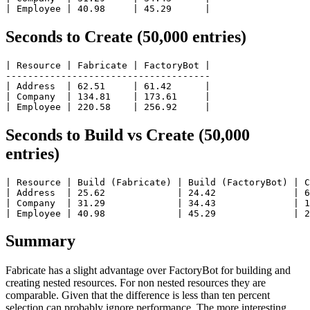
Seconds to Create (50,000 entries)
| Resource | Fabricate | FactoryBot |

-------------------------------------

| Address  | 62.51     | 61.42      |

| Company  | 134.81    | 173.61     |

Seconds to Build vs Create (50,000
entries)
| Resource | Build (Fabricate) | Build (FactoryBot) | C
| Address  | 25.62             | 24.42              | 6
| Company  | 31.29             | 34.43              | 1
Summary
Fabricate has a slight advantage over FactoryBot for building and
creating nested resources. For non nested resources they are
comparable. Given that the difference is less than ten percent
selection can probably ignore performance. The more interesting