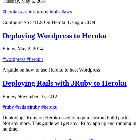
Tuesday, May 6, 2014
#heroku
#ssl
#tls
#ruby
#rails
#aws
Configure SSL/TLS On Heroku Using a CDN
Deploying Wordpress to Heroku
Friday, May 2, 2014
#wordpress
#heroku
A guide on how to use Heroku to host Wordpress
Deploying Rails with JRuby to Heroku
Friday, November 16, 2012
#ruby
#rails
#jruby
#heroku
Deploying JRuby on Heroku used to require custom build packs.
Not any more. This guide will get any JRuby app up and running in
no time.