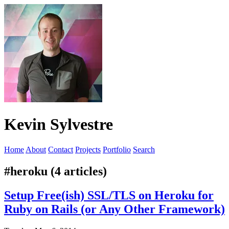
Kevin Sylvestre
Home
About
Contact
Projects
Portfolio
Search
#heroku (4 articles)
Setup Free(ish) SSL/TLS on Heroku for
Ruby on Rails (or Any Other Framework)