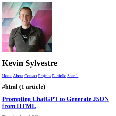
Kevin Sylvestre
Home
About
Contact
Projects
Portfolio
Search
#html (1 article)
Prompting ChatGPT to Generate JSON
from HTML