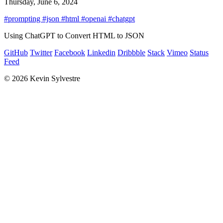
Thursday, June 6, 2024
#prompting
#json
#html
#openai
#chatgpt
Using ChatGPT to Convert HTML to JSON
GitHub
Twitter
Facebook
Linkedin
Dribbble
Stack
Vimeo
Status
Feed
© 2026 Kevin Sylvestre