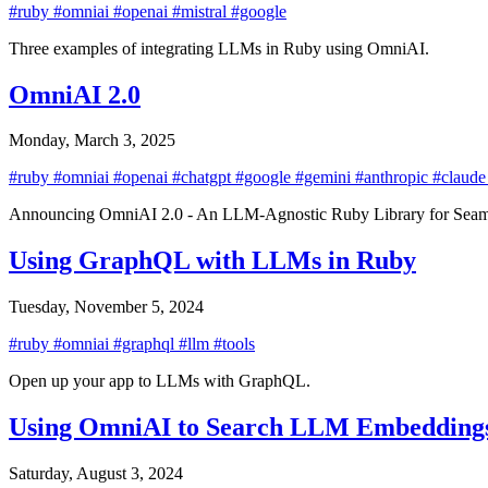
#ruby
#omniai
#openai
#mistral
#google
Three examples of integrating LLMs in Ruby using OmniAI.
OmniAI 2.0
Monday, March 3, 2025
#ruby
#omniai
#openai
#chatgpt
#google
#gemini
#anthropic
#claud
Announcing OmniAI 2.0 - An LLM-Agnostic Ruby Library for Seamle
Using GraphQL with LLMs in Ruby
Tuesday, November 5, 2024
#ruby
#omniai
#graphql
#llm
#tools
Open up your app to LLMs with GraphQL.
Using OmniAI to Search LLM Embeddings 
Saturday, August 3, 2024