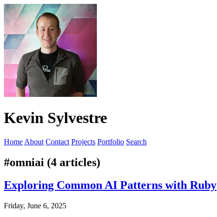
Kevin Sylvestre
Home
About
Contact
Projects
Portfolio
Search
#omniai (4 articles)
Exploring Common AI Patterns with Ruby
Friday, June 6, 2025