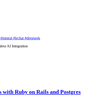
e
#mistral
#lechat
#deepseek
ss AI Integration
with Ruby on Rails and Postgres