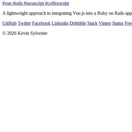
#vue
#rails
#javascript
#coffeescript
A lightweight approach to integrating Vue.js into a Ruby on Rails appl
GitHub
Twitter
Facebook
Linkedin
Dribbble
Stack
Vimeo
Status
Fee
© 2026 Kevin Sylvestre