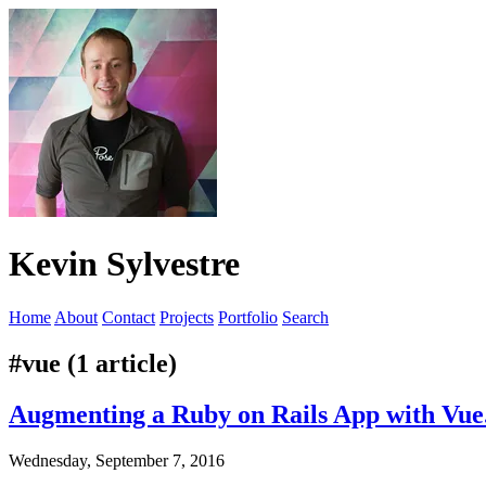
Kevin Sylvestre
Home
About
Contact
Projects
Portfolio
Search
#vue (1 article)
Augmenting a Ruby on Rails App with Vue.
Wednesday, September 7, 2016